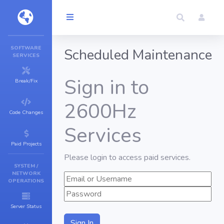
SOFTWARE
Scheduled Maintenance
SERVICES
Sign in to
Break/Fix
2600Hz
Code Changes
Services
Paid Projects
Please login to access paid services.
SYSTEM /
NETWORK
OPERATIONS
Server Status