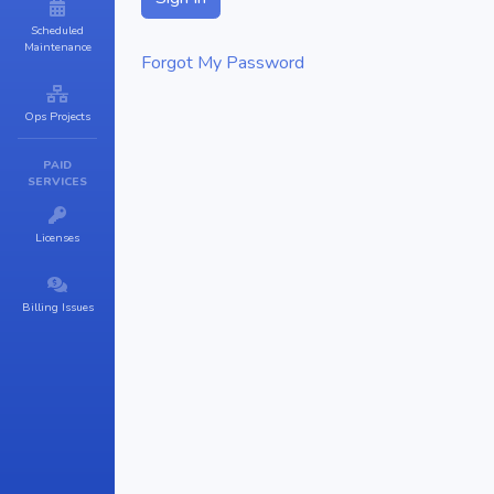
Scheduled
Maintenance
Forgot My Password
Ops Projects
PAID
SERVICES
Licenses
Billing Issues