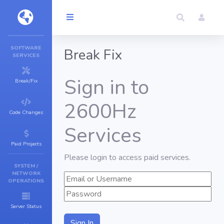
SOFTWARE
Break Fix
SERVICES
Sign in to
Break/Fix
2600Hz
Code Changes
Services
Paid Projects
Please login to access paid services.
SYSTEM /
NETWORK
OPERATIONS
Server Status