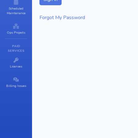
Scheduled
Maintenance
Forgot My Password
Ops Projects
PAID
SERVICES
Licenses
Billing Issues